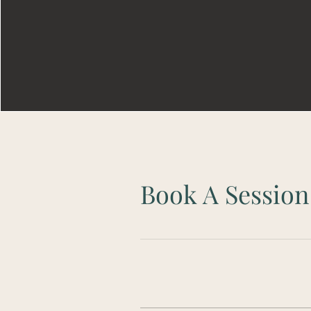
Book A Session