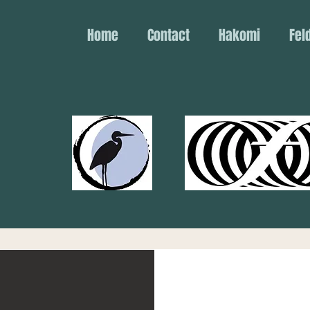
Home
Contact
Hakomi
Fel