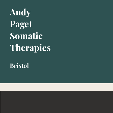
Andy
Paget
Somatic
Therapies
Bristol