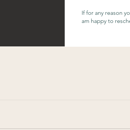
If for any reason y
am happy to resche