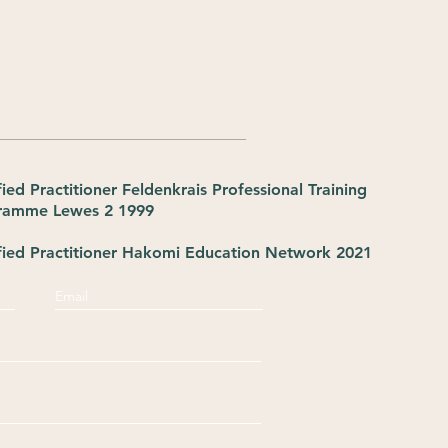
fied Practitioner Feldenkrais Professional Training
ramme Lewes 2 1999
fied Practitioner Hakomi Education Network 2021