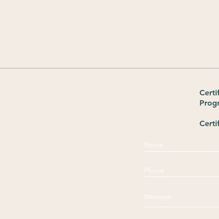
Certi
Prog
Certi