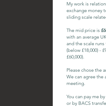
My work is relation
exchange money to 
sliding scale relat
The mid price is
£6
with an average UK 
and the scale runs
(below £18,000) - £
£60,000).
Please chose the a
We can agree the a
meeting.
You can pay me by 
or by BACS transfe