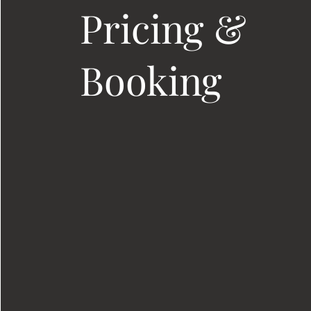
Pricing &
Booking