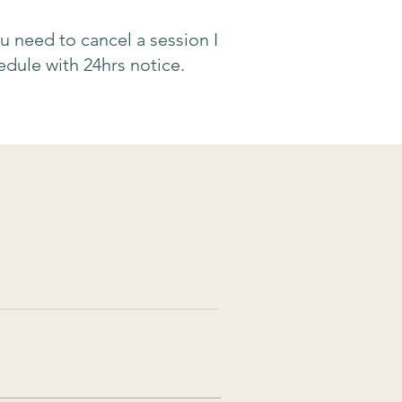
ou need to cancel a session I
dule with 24hrs notice.