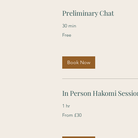
Preliminary Chat
30 min
Free
Free
Book Now
In Person Hakomi Sessio
1 hr
From
From £30
30
British
pounds