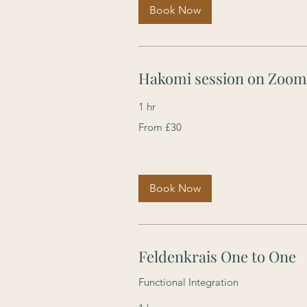
Book Now
Hakomi session on Zoom
1 hr
From
From £30
30
British
pounds
Book Now
Feldenkrais One to One
Functional Integration