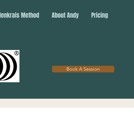
denkrais Method
About Andy
Pricing
Book A Session