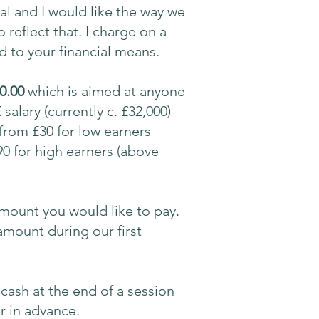
al and I would like the way we
reflect that. I charge on a
ed to your financial means.
0.00
which is aimed at anyone
salary (currently c. £32,000)
 from £30 for low earners
90 for high earners (above
mount you would like to pay.
mount during our first
cash at the end of a session
r in advance.