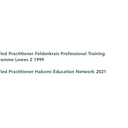
fied Practitioner Feldenkrais Professional Training
ramme Lewes 2 1999
fied Practitioner Hakomi Education Network 2021