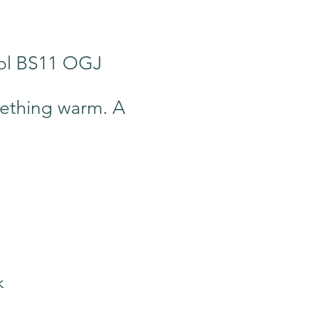
tol BS11 OGJ
mething warm. A
k