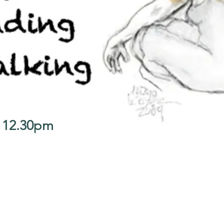
- 12.30pm