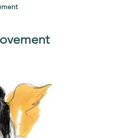
vement
Movement