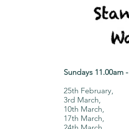
Sundays 11.00am 
25th February,
3rd March,
10th March,
17th March,
24th March