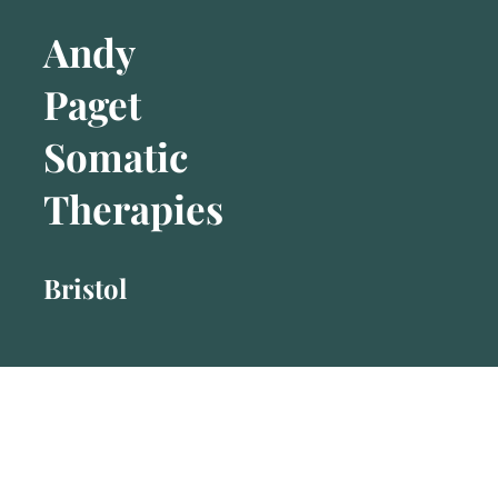
Andy
Paget
Somatic
Therapies
Bristol