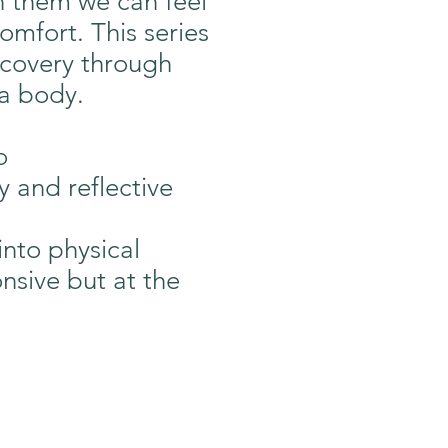
h them we can feel
omfort. This series
iscovery through
 a body.
o
 and reflective
into physical
nsive but at the