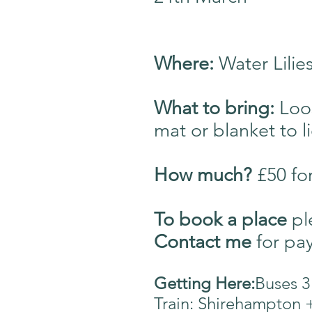
Where:
Water Lili
What to bring:
Loo
mat or blanket to l
How much?
£50 fo
T
o book a place
pl
Contact me
for
pay
Getting Here:
Buses 3
Train: Shirehampton 