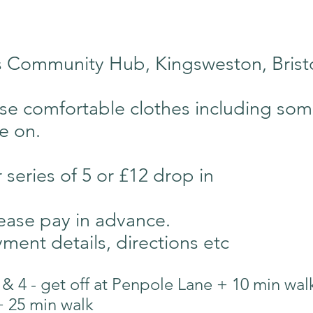
es Community Hub, Kingsweston, Bris
se comfortable clothes including so
ie on.
r series of 5 or £12 drop in
ease pay in advance.
ment details, directions etc
 & 4 - get off at Penpole Lane + 10 min wal
+ 25 min walk