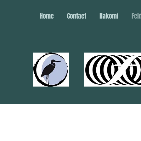
Home
Contact
Hakomi
Fel