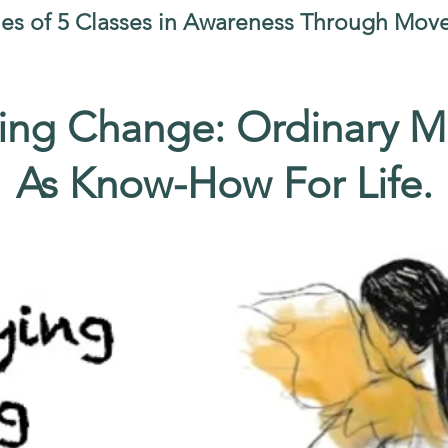
ies of 5 Classes in Awareness Through Mo
ng Change: Ordinary 
As Know-How For Life.