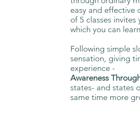
through ordinary m
easy and effective o
of 5 classes invite
which you can learn
Following simple s
sensation, giving t
experience -
Awareness Throu
states- and states 
same time more gro