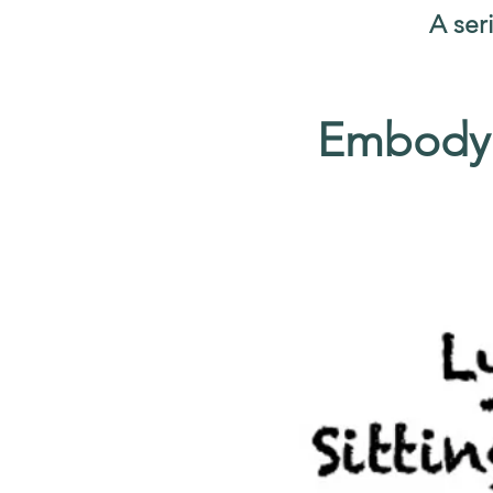
A ser
Embodyi