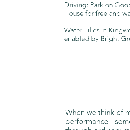
Driving: Park on Goo
House for free and wa
Water Lilies in Kingw
enabled by Bright Gr
When we think of mo
performance - someth