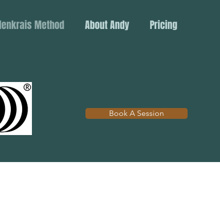
denkrais Method
About Andy
Pricing
Book A Session