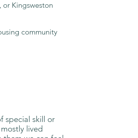
, or Kingsweston
 housing community
special skill or
 mostly lived