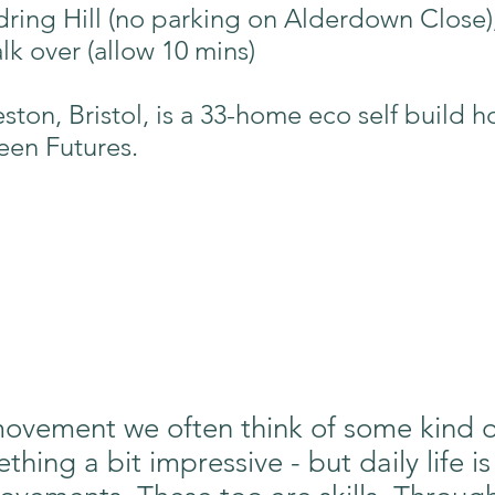
dring Hill (no parking on Alderdown Close)
lk over (allow 10 mins)
eston, Bristol, is a 33-home eco self build
een Futures.
vement we often think of some kind of 
ing a bit impressive - but daily life is