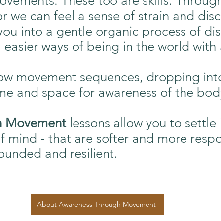
ovements. These too are skills. Throug
r we can feel a sense of strain and disc
s you into a gentle organic process of d
 easier ways of being in the world with
low movement sequences, dropping int
ime and space for awareness of the body
gh Movement
lessons allow you to settle 
of mind - that are softer and more respo
unded and resilient.
About Awareness Through Movement